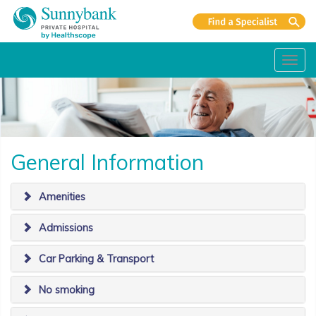
Toggl
navig
General Information
Amenities
Admissions
Car Parking & Transport
No smoking