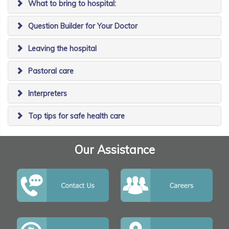
What to bring to hospital:
Question Builder for Your Doctor
Leaving the hospital
Pastoral care
Interpreters
Top tips for safe health care
Our Assistance