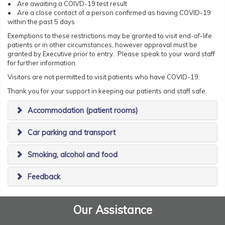
• Are awaiting a COIVD-19 test result
• Are a close contact of a person confirmed as having COVID-19
within the past 5 days
Exemptions to these restrictions may be granted to visit end-of-life
patients or in other circumstances, however approval must be
granted by Executive prior to entry. Please speak to your ward staff
for further information.
Visitors are not permitted to visit patients who have COVID-19.
Thank you for your support in keeping our patients and staff safe.
Accommodation (patient rooms)
Car parking and transport
Smoking, alcohol and food
Feedback
Our Assistance