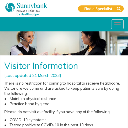
Toggl
navig
Visitor Information
[Last updated 21 March 2023]
There is no restriction for coming to hospital to receive healthcare.
Visitor are welcome and are asked to keep patients safe by doing
the following:
• Maintain physical distance
• Practice hand hygiene
Please do not visit our facility if you have any of the following:
• COVID-19 symptoms
• Tested positive to COVID-10 in the past 10 days