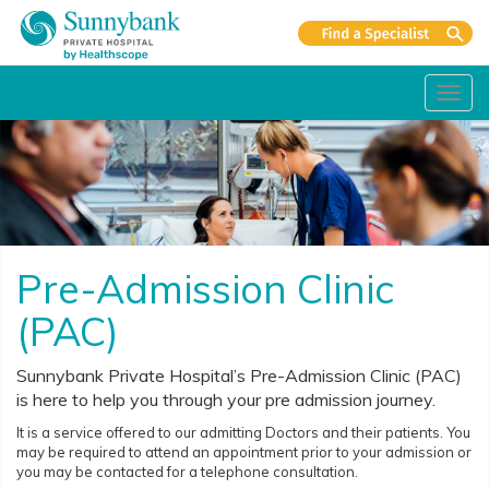
Toggl
navig
Pre-Admission Clinic
(PAC)
Sunnybank Private Hospital’s Pre-Admission Clinic (PAC)
is here to help you through your pre admission journey.
It is a service offered to our admitting Doctors and their patients. You
may be required to attend an appointment prior to your admission or
you may be contacted for a telephone consultation.