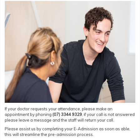
If your doctor requests your attendance, please make an
appointment by phoning
(07) 3344
9329
, if your call is not answered
please leave a message and the staff will return your call.
Please assist us by completing your E-Admission as soon as able,
this will streamline the pre-admission process.