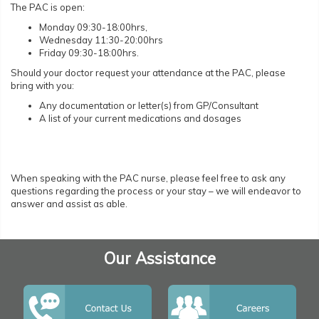
The PAC is open:
Monday 09:30-18:00hrs,
Wednesday 11:30-20:00hrs
Friday 09:30-18:00hrs.
Should your doctor request your attendance at the PAC, please
bring with you:
Any documentation or letter(s) from GP/Consultant
A list of your current medications and dosages
When speaking with the PAC nurse, please feel free to ask any
questions regarding the process or your stay – we will endeavor to
answer and assist as able.
Our Assistance