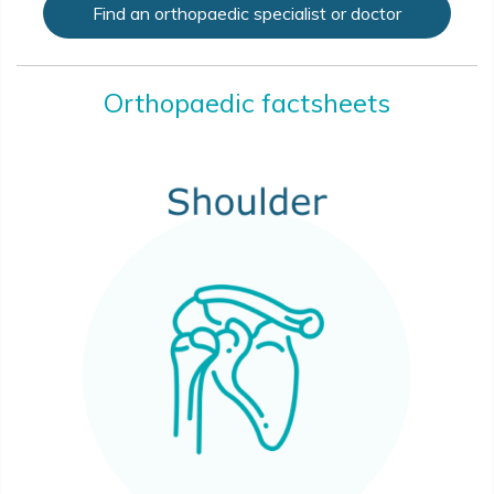
Find an orthopaedic specialist or doctor
Orthopaedic factsheets