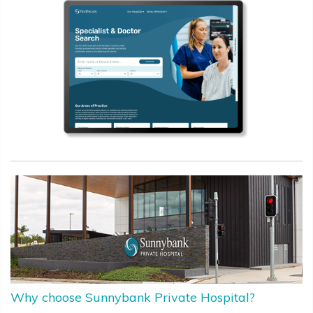
Why choose Sunnybank Private Hospital?