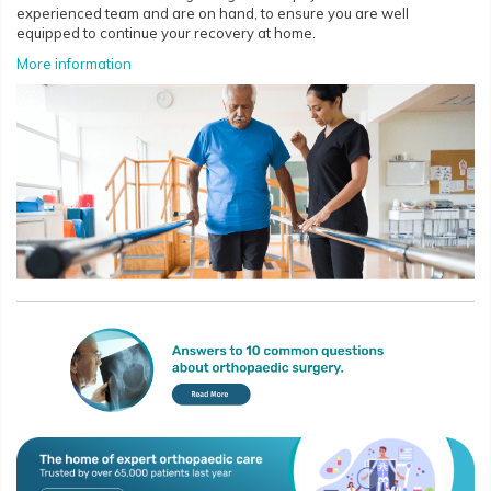
experienced team and are on hand, to ensure you are well
equipped to continue your recovery at home.
More information