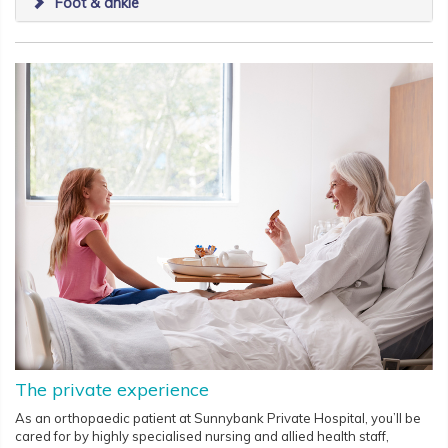
Foot & ankle
The private experience
As an orthopaedic patient at Sunnybank Private Hospital, you’ll be
cared for by highly specialised nursing and allied health staff,