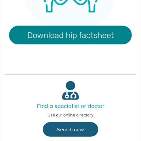
Find a specialist or doctor
Use our online directory
Search now