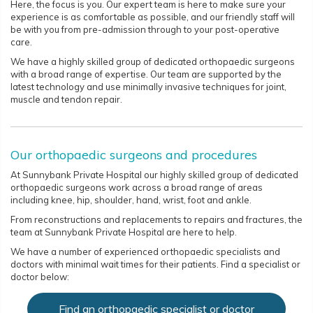
Here, the focus is you. Our expert team is here to make sure your
experience is as comfortable as possible, and our friendly staff will
be with you from pre-admission through to your post-operative
care.
We have a highly skilled group of dedicated orthopaedic surgeons
with a broad range of expertise. Our team are supported by the
latest technology and use minimally invasive techniques for joint,
muscle and tendon repair.
Our orthopaedic surgeons and procedures
At Sunnybank Private Hospital our highly skilled group of dedicated
orthopaedic surgeons work across a broad range of areas
including knee, hip, shoulder, hand, wrist, foot and ankle.
From reconstructions and replacements to repairs and fractures, the
team at Sunnybank Private Hospital are here to help.
We have a number of experienced orthopaedic specialists and
doctors with minimal wait times for their patients. Find a specialist or
doctor below:
Find an orthopaedic specialist or doctor