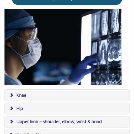
Knee
Hip
Upper limb – shoulder, elbow, wrist & hand