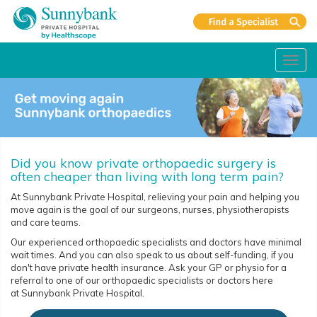
Toggl
navig
Did you know private orthopaedic surgery is
often cheaper than living with long term pain?
At Sunnybank Private Hospital, relieving your pain and helping you
move again is the goal of our surgeons, nurses, physiotherapists
and care teams.
Our experienced orthopaedic specialists and doctors have minimal
wait times. And you can also speak to us about self-funding, if you
don't have private health insurance. Ask your GP or physio for a
referral to one of our orthopaedic specialists or doctors here
at Sunnybank Private Hospital.