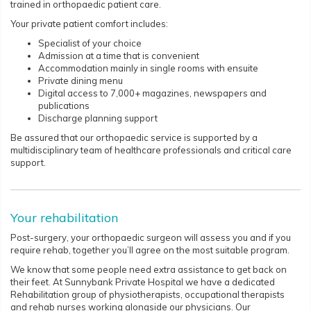
trained in orthopaedic patient care.
Your private patient comfort includes:
Specialist of your choice
Admission at a time that is convenient
Accommodation mainly in single rooms with ensuite
Private dining menu
Digital access to 7,000+ magazines, newspapers and
publications
Discharge planning support
Be assured that our orthopaedic service is supported by a
multidisciplinary team of healthcare professionals and critical care
support.
Your rehabilitation
Post-surgery, your orthopaedic surgeon will assess you and if you
require rehab, together you’ll agree on the most suitable program.
We know that some people need extra assistance to get back on
their feet. At Sunnybank Private Hospital we have a dedicated
Rehabilitation group of physiotherapists, occupational therapists
and rehab nurses working alongside our physicians. Our